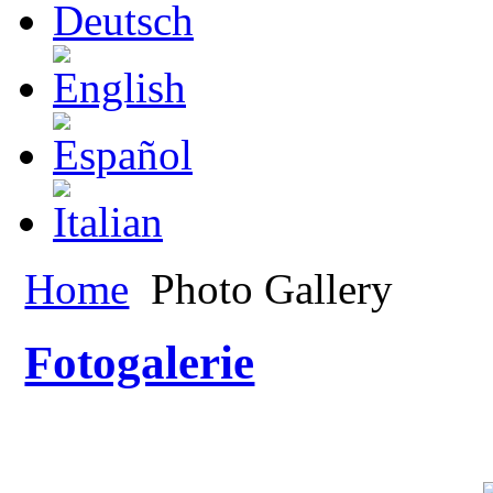
Home
Photo Gallery
Fotogalerie