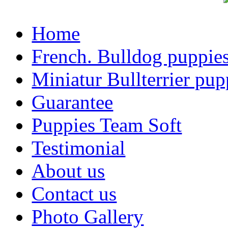
Home
French. Bulldog puppie
Miniatur Bullterrier pup
Guarantee
Puppies Team Soft
Testimonial
About us
Contact us
Photo Gallery