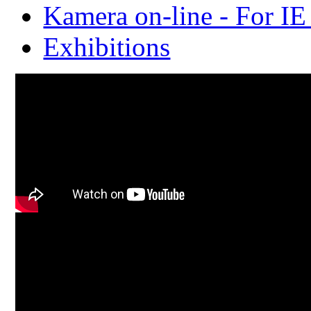
Kamera on-line - For IE
Exhibitions