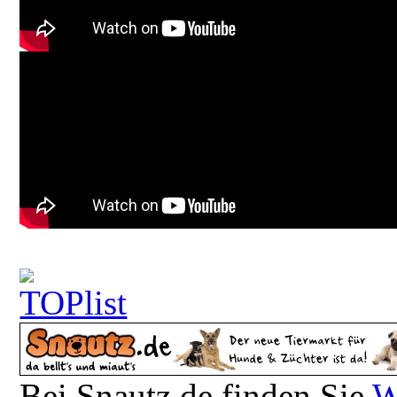
Bei Snautz.de finden Sie
W