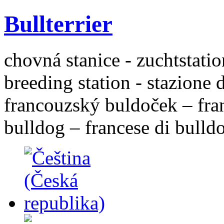
Bullterrier
chovná stanice - zuchtstatio
breeding station - stazione 
francouzský buldoček – fra
bulldog – francese di bulld